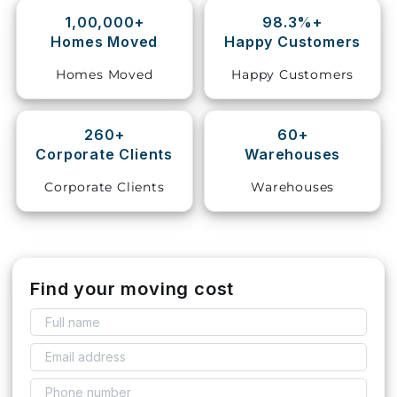
1,00,000+
98.3%+
Storage
Homes Moved
Happy Customers
Facility
Homes Moved
Happy Customers
Vehicle
Shifting
260+
60+
Corporate Clients
Warehouses
Pet
Relocation
Corporate Clients
Warehouses
Services
Find your moving cost