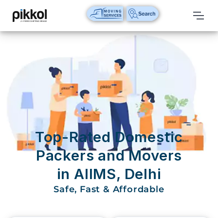
Our
Services
International
Relocations
International
Parcel
Service
Top-Rated Domestic
Domestic
Packers and Movers
Packers
in AIIMS, Delhi
And
Movers
Safe, Fast & Affordable
House
Shifting