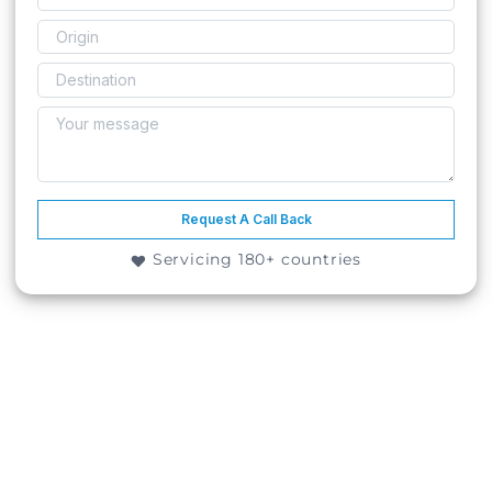
Request A Call Back
Servicing 180+ countries