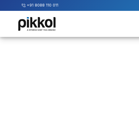
+91 8088 110 011
Our
Services
International
Relocations
International
Parcel
Service
Domestic
Packers
And
Movers
House