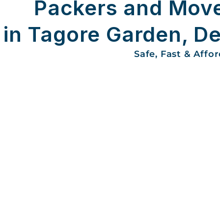
Packers and Mov
in Tagore Garden, De
Safe, Fast & Affo