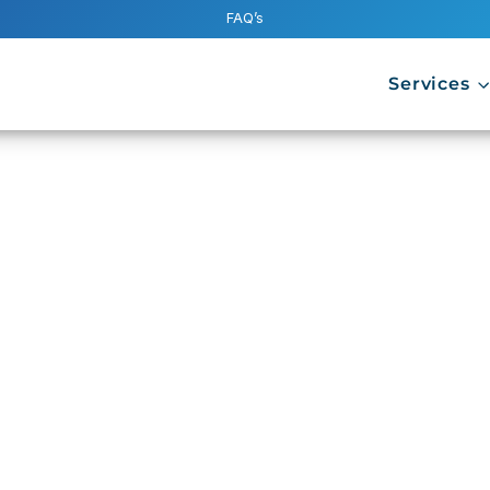
FAQ’s
Services