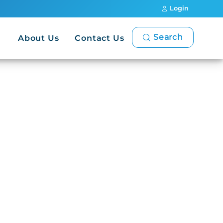
Login
Search
About Us
Contact Us