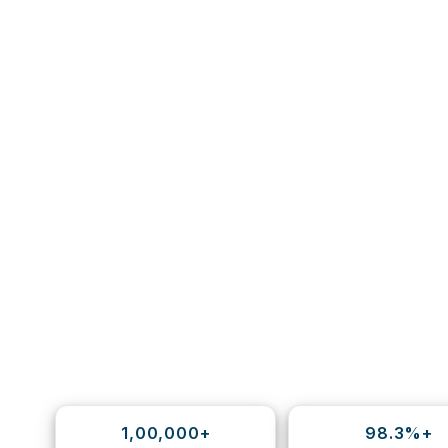
1,00,000+
98.3%+