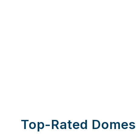
Top-Rated Domes