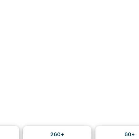
260+
60+