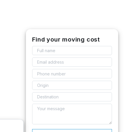
Find your moving cost