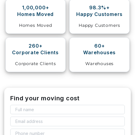
1,00,000+
98.3%+
Storage
Homes Moved
Happy Customers
Facility
Homes Moved
Happy Customers
Vehicle
Shifting
260+
60+
Corporate Clients
Warehouses
Pet
Relocation
Corporate Clients
Warehouses
Services
Find your moving cost