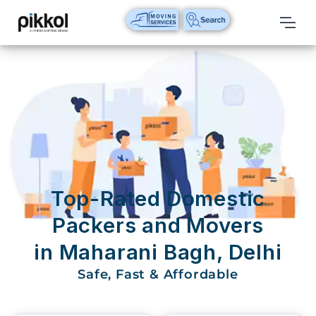
Our
Services
International
Relocations
International
Parcel
Service
Top-Rated Domestic
Domestic
Packers and Movers
Packers
in Maharani Bagh, Delhi
And
Movers
Safe, Fast & Affordable
House
Shifting