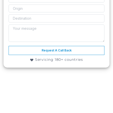
Request A Call Back
Servicing 180+ countries