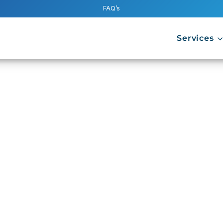
FAQ’s
Services