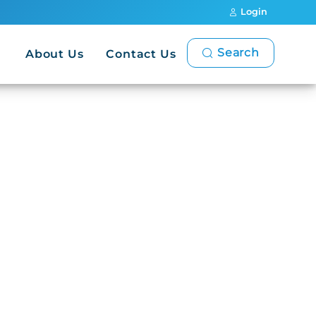
Login
Search
About Us
Contact Us