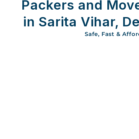
Packers and Mov
in Sarita Vihar, De
Safe, Fast & Affo