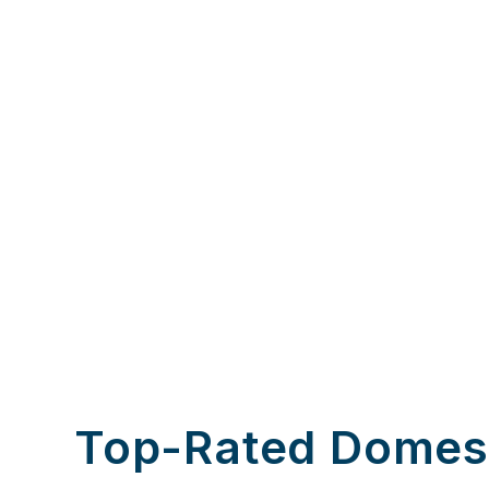
Top-Rated Domes