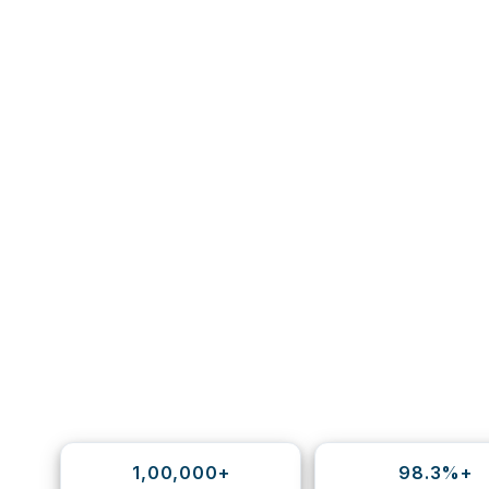
1,00,000+
98.3%+