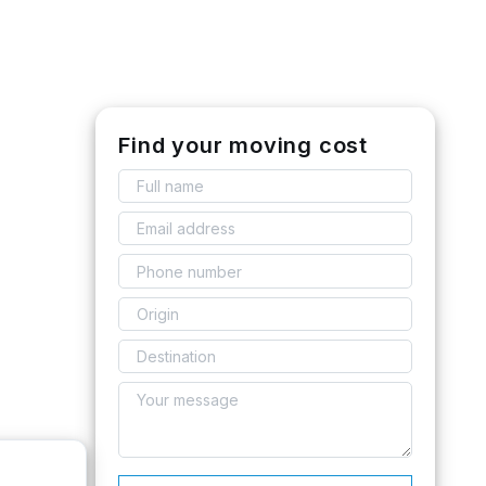
Find your moving cost