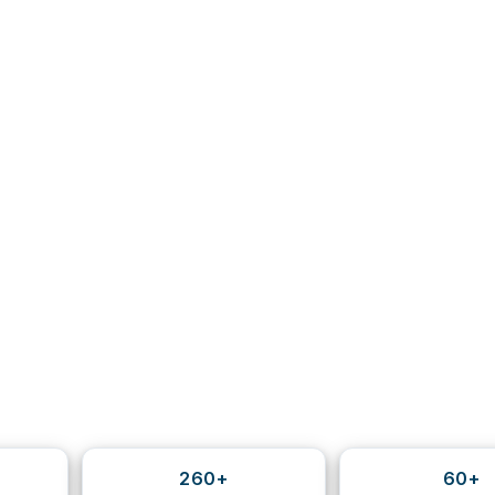
260+
60+