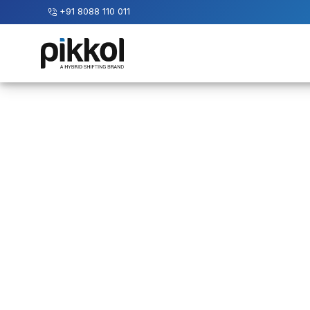
+91 8088 110 011
Our
Services
International
Relocations
International
Parcel
Service
Domestic
Packers
And
Movers
House