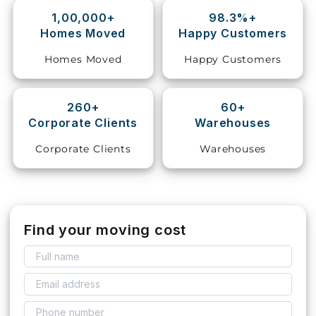
1,00,000+
98.3%+
Storage
Homes Moved
Happy Customers
Facility
Homes Moved
Happy Customers
Vehicle
Shifting
260+
60+
Corporate Clients
Warehouses
Pet
Relocation
Corporate Clients
Warehouses
Services
Find your moving cost