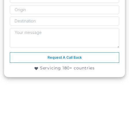
Request A Call Back
Servicing 180+ countries