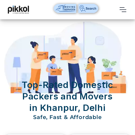
Our
Services
International
Relocations
International
Parcel
Service
Top-Rated Domestic
Domestic
Packers and Movers
Packers
in Khanpur, Delhi
And
Movers
Safe, Fast & Affordable
House
Shifting