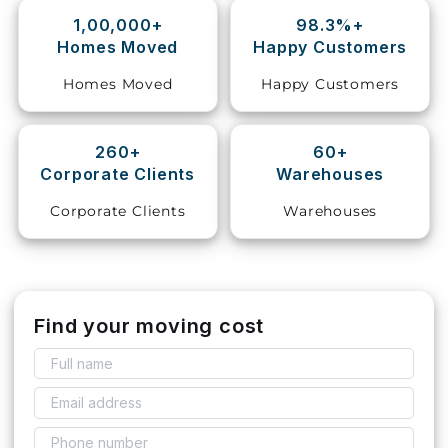
1,00,000+
98.3%+
Storage
Homes Moved
Happy Customers
Facility
Homes Moved
Happy Customers
Vehicle
Shifting
260+
60+
Corporate Clients
Warehouses
Pet
Relocation
Corporate Clients
Warehouses
Services
Find your moving cost