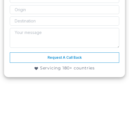
Request A Call Back
Servicing 180+ countries