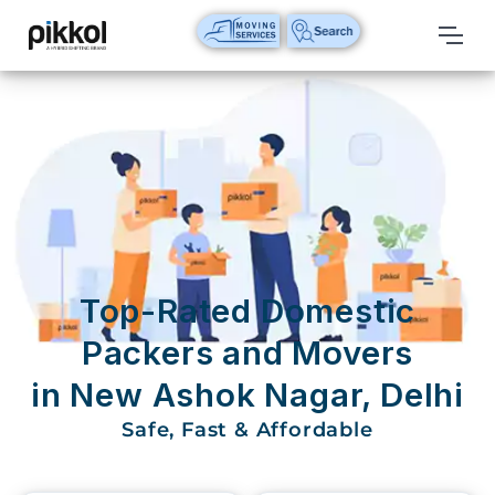
Our
Services
International
Relocations
International
Parcel
Service
Top-Rated Domestic
Domestic
Packers and Movers
Packers
in New Ashok Nagar, Delhi
And
Movers
Safe, Fast & Affordable
House
Shifting