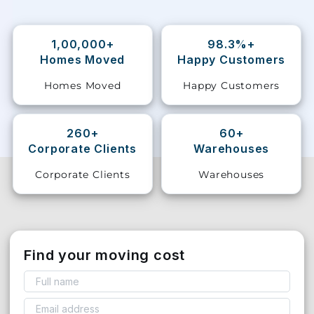
Storage
Facility
1,00,000+
98.3%+
Homes Moved
Happy Customers
Vehicle
Homes Moved
Happy Customers
Shifting
Pet
260+
60+
Relocation
Corporate Clients
Warehouses
Services
Corporate Clients
Warehouses
Find your moving cost