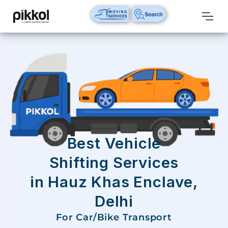
Our
Services
International
Relocations
International
Parcel
Service
Best Vehicle
Domestic
Shifting Services
Packers
in Hauz Khas Enclave,
And
Movers
Delhi
House
For Car/Bike Transport
Shifting