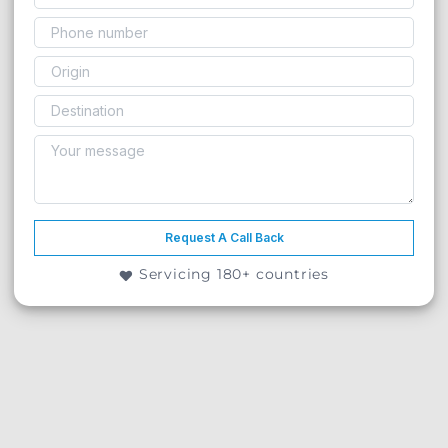
Request A Call Back
Servicing 180+ countries