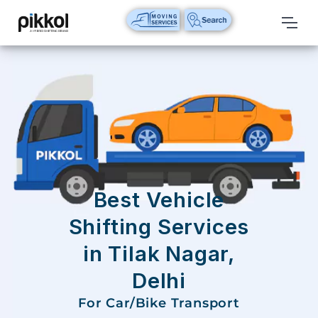
Our
Services
International
Relocations
International
Parcel
Service
Best Vehicle
Domestic
Shifting Services
Packers
in Tilak Nagar,
And
Movers
Delhi
House
For Car/Bike Transport
Shifting