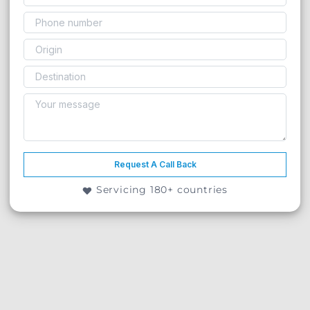
Request A Call Back
Servicing 180+ countries