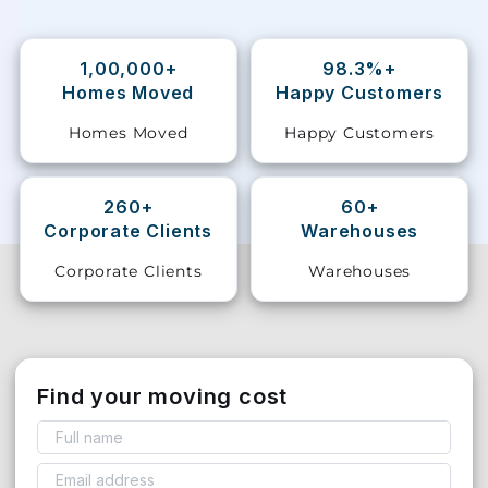
Storage
Facility
1,00,000+
98.3%+
Homes Moved
Happy Customers
Vehicle
Homes Moved
Happy Customers
Shifting
Pet
260+
60+
Relocation
Corporate Clients
Warehouses
Services
Corporate Clients
Warehouses
Find your moving cost