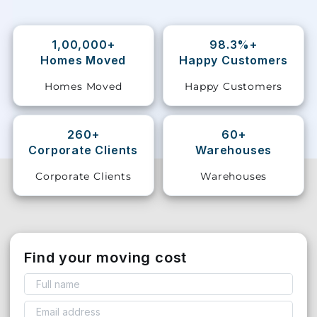
Storage
Facility
1,00,000+
98.3%+
Homes Moved
Happy Customers
Vehicle
Homes Moved
Happy Customers
Shifting
Pet
260+
60+
Relocation
Corporate Clients
Warehouses
Services
Corporate Clients
Warehouses
Find your moving cost