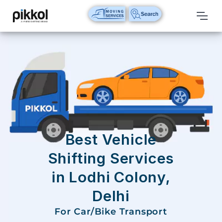
Our
Services
International
Relocations
International
Parcel
Service
Best Vehicle
Domestic
Shifting Services
Packers
in Lodhi Colony,
And
Movers
Delhi
House
For Car/Bike Transport
Shifting