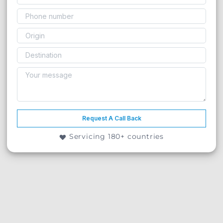
Request A Call Back
Servicing 180+ countries