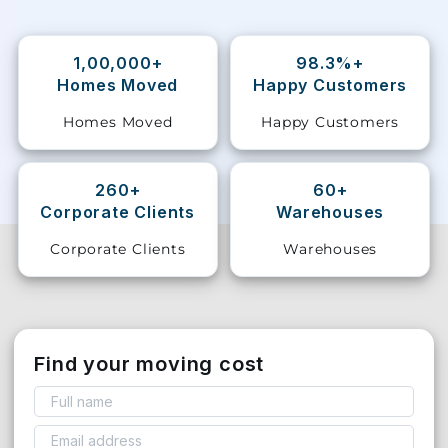
Storage
Facility
1,00,000+
98.3%+
Homes Moved
Happy Customers
Vehicle
Homes Moved
Happy Customers
Shifting
Pet
260+
60+
Relocation
Corporate Clients
Warehouses
Services
Corporate Clients
Warehouses
Find your moving cost