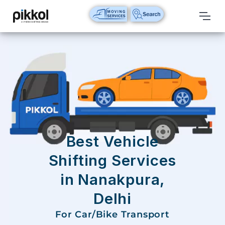
Our
Services
International
Relocations
International
Parcel
Service
Best Vehicle
Domestic
Shifting Services
Packers
in Nanakpura,
And
Movers
Delhi
House
For Car/Bike Transport
Shifting