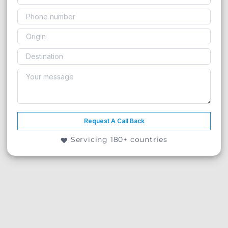
Request A Call Back
Servicing 180+ countries