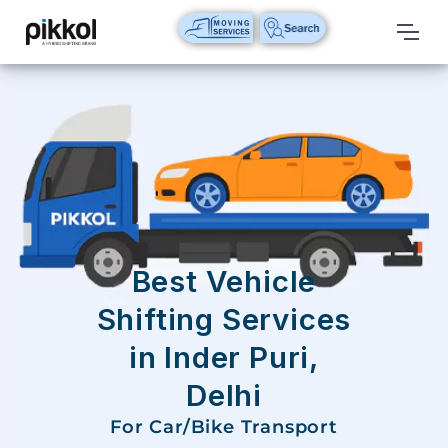
Our
Services
International
Relocations
International
Parcel
Service
Best Vehicle
Domestic
Shifting Services
Packers
in Inder Puri,
And
Movers
Delhi
House
For Car/Bike Transport
Shifting