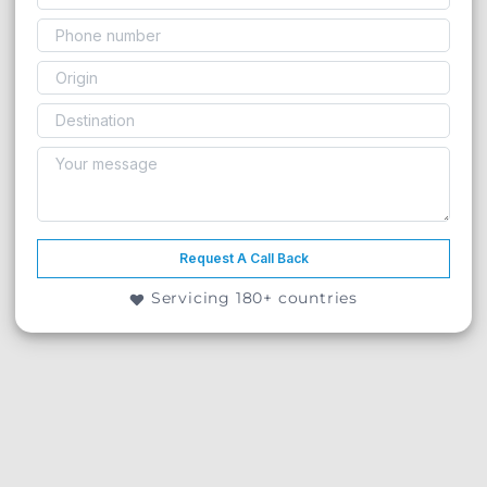
Request A Call Back
Servicing 180+ countries