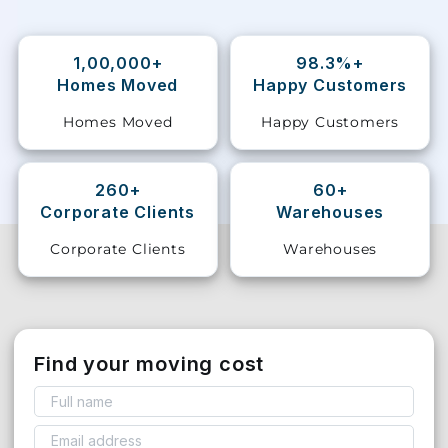
Storage
Facility
1,00,000+
98.3%+
Homes Moved
Happy Customers
Vehicle
Homes Moved
Happy Customers
Shifting
Pet
260+
60+
Relocation
Corporate Clients
Warehouses
Services
Corporate Clients
Warehouses
Find your moving cost