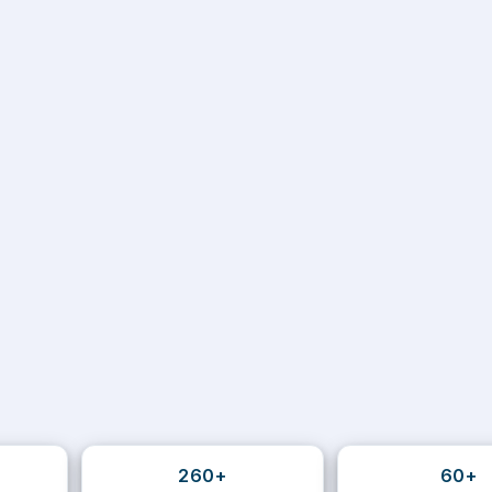
260+
60+