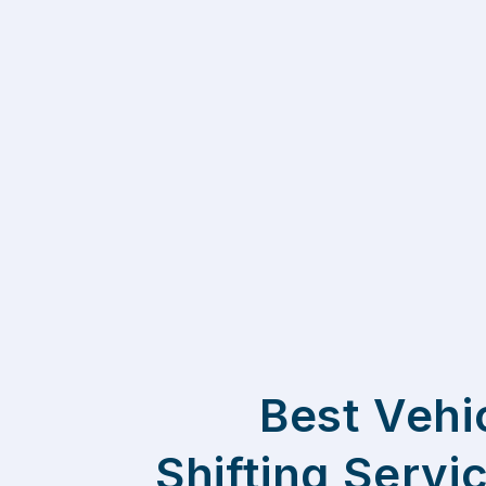
Best Vehi
Shifting Servi