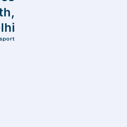
th,
lhi
nsport