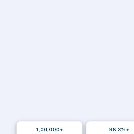
1,00,000+
98.3%+