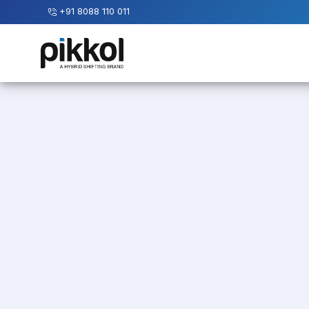
+91 8088 110 011
Our
Services
International
Relocations
International
Parcel
Service
Domestic
Packers
And
Movers
House