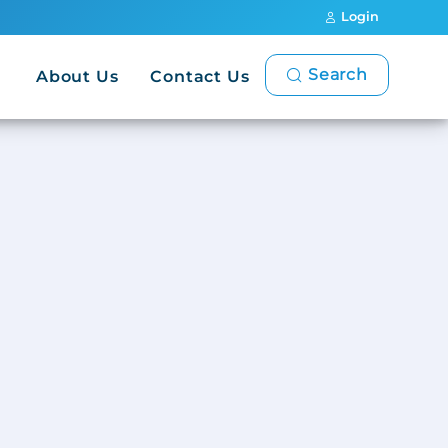
Login
Search
About Us
Contact Us