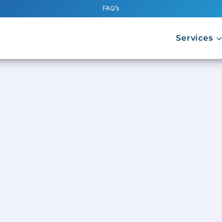
FAQ’s
Services