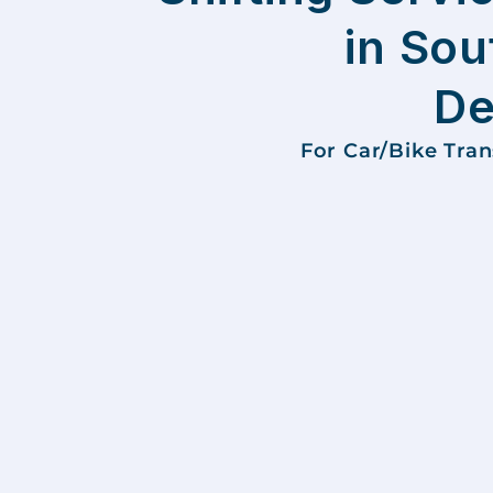
in Sou
De
For Car/Bike Tra