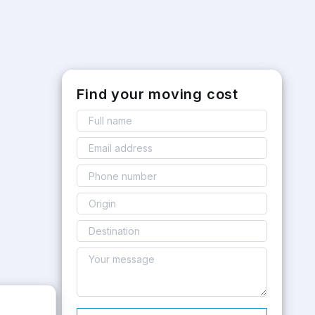
Find your moving cost