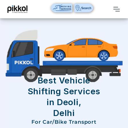
Our
Services
International
Relocations
International
Parcel
Service
Best Vehicle
Domestic
Shifting Services
Packers
in Deoli,
And
Movers
Delhi
House
For Car/Bike Transport
Shifting