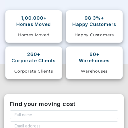
Storage
Facility
1,00,000+
98.3%+
Homes Moved
Happy Customers
Vehicle
Homes Moved
Happy Customers
Shifting
Pet
260+
60+
Relocation
Corporate Clients
Warehouses
Services
Corporate Clients
Warehouses
Find your moving cost