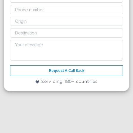
Request A Call Back
Servicing 180+ countries