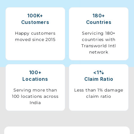
Storage
100K+
180+
Facility
Customers
Countries
Vehicle
Happy customers
Servicing 180+
Shifting
moved since 2015
countries with
Transworld Intl
network
Pet
Relocation
Services
100+
<1%
Locations
Claim Ratio
Serving more than
Less than 1% damage
100 locations across
claim ratio
India