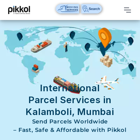
Our
Services
International
Relocations
International
Parcel
Service
International
Domestic
Parcel Services in
Packers
Kalamboli, Mumbai
And
Movers
Send Parcels Worldwide
– Fast, Safe & Affordable with Pikkol
House
Shifting