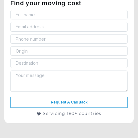
Find your moving cost
Request A Call Back
Servicing 180+ countries