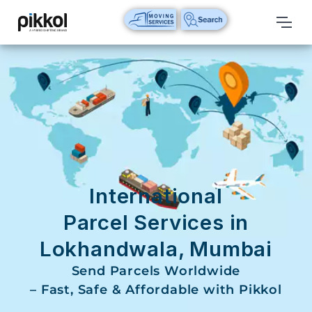
Our
Services
International
Relocations
International
Parcel
Service
International
Domestic
Parcel Services in
Packers
Lokhandwala, Mumbai
And
Movers
Send Parcels Worldwide
– Fast, Safe & Affordable with Pikkol
House
Shifting