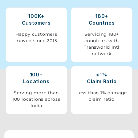
Storage
100K+
180+
Facility
Customers
Countries
Vehicle
Happy customers
Servicing 180+
Shifting
moved since 2015
countries with
Transworld Intl
network
Pet
Relocation
Services
100+
<1%
Locations
Claim Ratio
Serving more than
Less than 1% damage
100 locations across
claim ratio
India