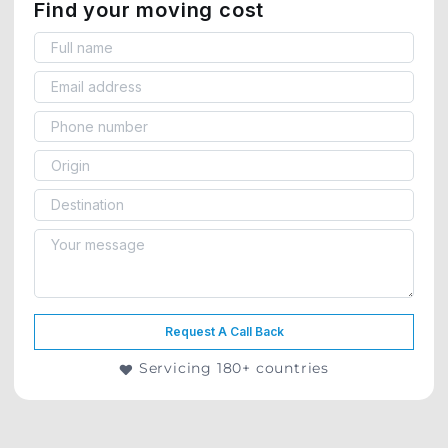
Find your moving cost
Request A Call Back
Servicing 180+ countries