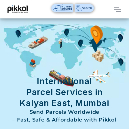
Our
Services
International
Relocations
International
Parcel
Service
International
Domestic
Parcel Services in
Packers
Kalyan East, Mumbai
And
Movers
Send Parcels Worldwide
– Fast, Safe & Affordable with Pikkol
House
Shifting