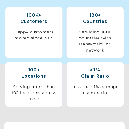
Storage
100K+
180+
Facility
Customers
Countries
Vehicle
Happy customers
Servicing 180+
Shifting
moved since 2015
countries with
Transworld Intl
network
Pet
Relocation
Services
100+
<1%
Locations
Claim Ratio
Serving more than
Less than 1% damage
100 locations across
claim ratio
India