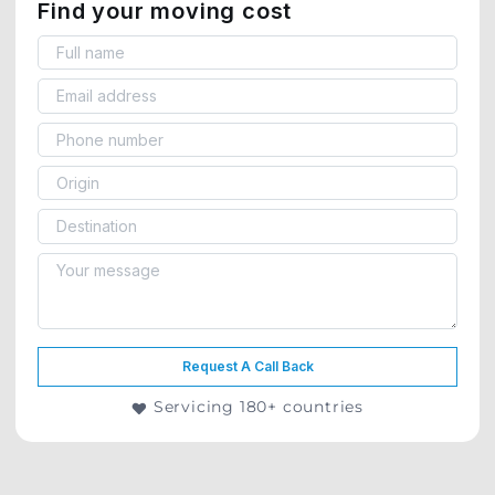
Find your moving cost
Request A Call Back
Servicing 180+ countries