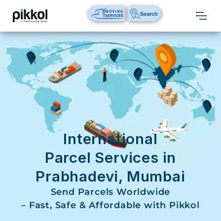
Our
Services
International
Relocations
International
Parcel
Service
International
Domestic
Parcel Services in
Packers
Prabhadevi, Mumbai
And
Movers
Send Parcels Worldwide
– Fast, Safe & Affordable with Pikkol
House
Shifting