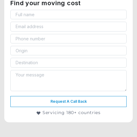
Find your moving cost
Request A Call Back
Servicing 180+ countries