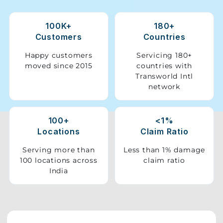
Storage
100K+
180+
Facility
Customers
Countries
Vehicle
Happy customers
Servicing 180+
Shifting
moved since 2015
countries with
Transworld Intl
network
Pet
Relocation
Services
100+
<1%
Locations
Claim Ratio
Serving more than
Less than 1% damage
100 locations across
claim ratio
India