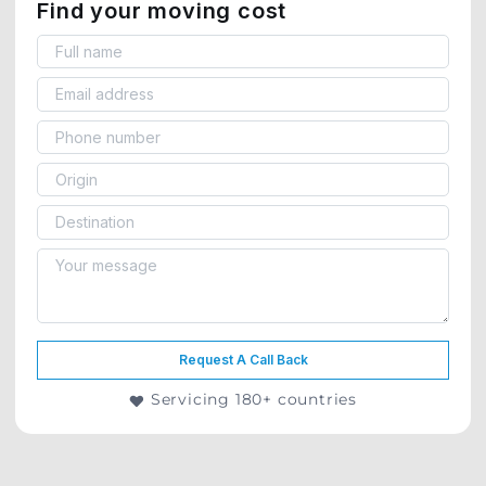
Find your moving cost
Request A Call Back
Servicing 180+ countries