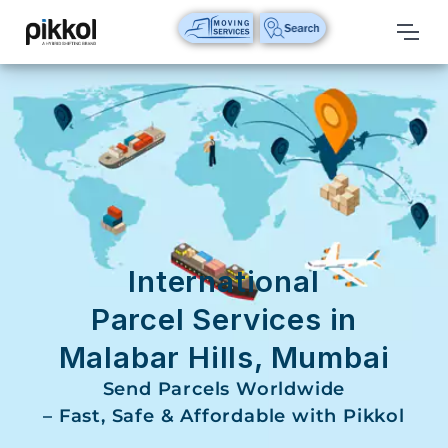
Our
Services
International
Relocations
International
Parcel
Service
International
Domestic
Parcel Services in
Packers
Malabar Hills, Mumbai
And
Movers
Send Parcels Worldwide
– Fast, Safe & Affordable with Pikkol
House
Shifting