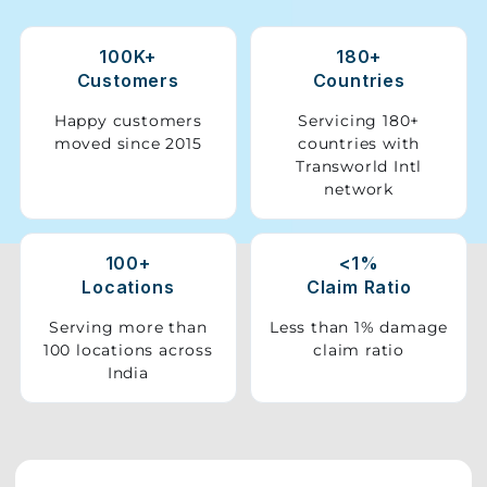
Storage
100K+
180+
Facility
Customers
Countries
Vehicle
Happy customers
Servicing 180+
Shifting
moved since 2015
countries with
Transworld Intl
network
Pet
Relocation
Services
100+
<1%
Locations
Claim Ratio
Serving more than
Less than 1% damage
100 locations across
claim ratio
India