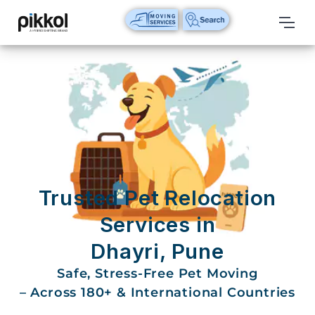
Our
Services
International
Relocations
International
Parcel
Service
Trusted Pet Relocation
Domestic
Services in
Packers
Dhayri, Pune
And
Movers
Safe, Stress-Free Pet Moving
– Across 180+ & International Countries
House
Shifting