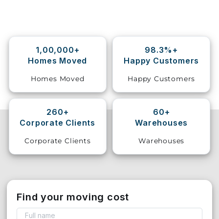
Storage
Facility
1,00,000+
98.3%+
Vehicle
Homes Moved
Happy Customers
Shifting
Homes Moved
Happy Customers
Pet
Relocation
Services
260+
60+
Corporate Clients
Warehouses
Corporate Clients
Warehouses
Find your moving cost