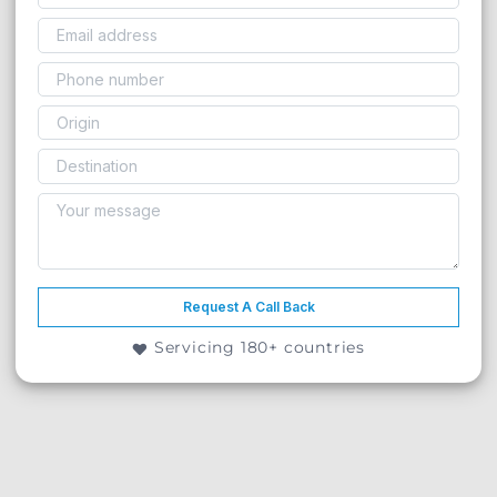
Request A Call Back
Servicing 180+ countries