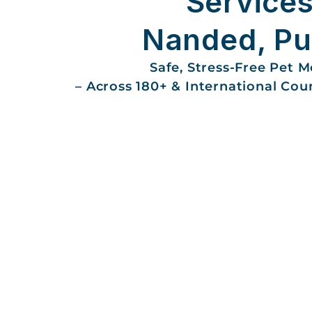
Services
Nanded, P
Safe, Stress-Free Pet 
– Across 180+ & International Cou