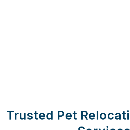
Trusted Pet Relocat