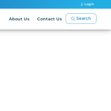
Login
Search
About Us
Contact Us