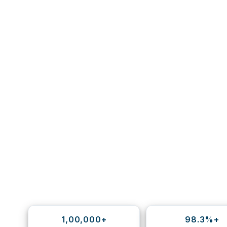
1,00,000+
98.3%+