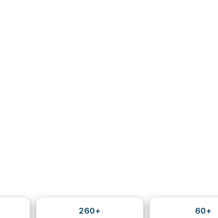
260+
60+