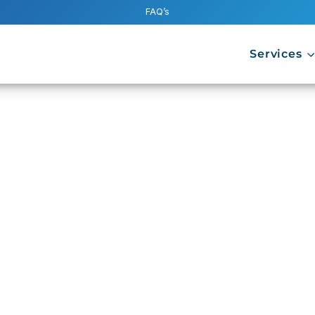
FAQ’s
Services