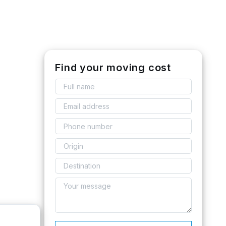
Find your moving cost