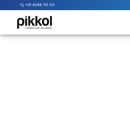
+91 8088 110 011
Our
Services
International
Relocations
International
Parcel
Service
Domestic
Packers
And
Movers
House