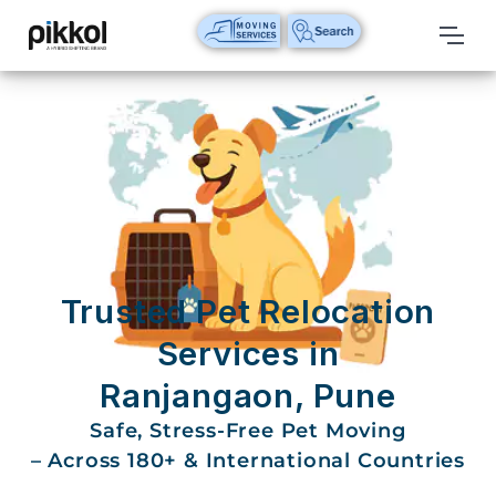
Our
Services
International
Relocations
International
Parcel
Service
Trusted Pet Relocation
Domestic
Services in
Packers
Ranjangaon, Pune
And
Movers
Safe, Stress-Free Pet Moving
– Across 180+ & International Countries
House
Shifting