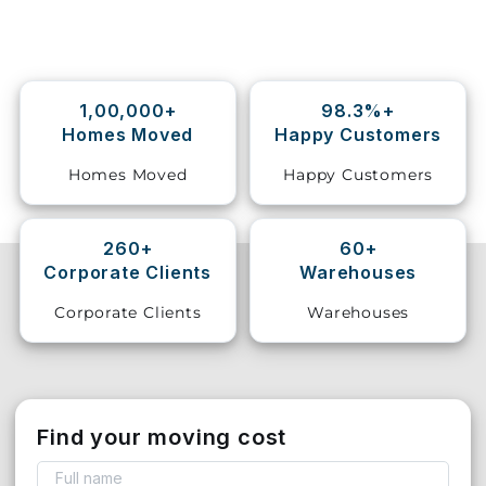
Storage
Facility
1,00,000+
98.3%+
Vehicle
Homes Moved
Happy Customers
Shifting
Homes Moved
Happy Customers
Pet
Relocation
Services
260+
60+
Corporate Clients
Warehouses
Corporate Clients
Warehouses
Find your moving cost