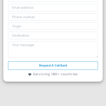
Request A Call Back
Servicing 180+ countries