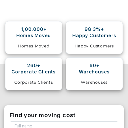
Storage
Facility
1,00,000+
98.3%+
Vehicle
Homes Moved
Happy Customers
Shifting
Homes Moved
Happy Customers
Pet
Relocation
Services
260+
60+
Corporate Clients
Warehouses
Corporate Clients
Warehouses
Find your moving cost