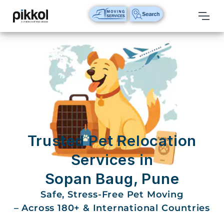
Our
Services
International
Relocations
International
Parcel
Service
Trusted Pet Relocation
Domestic
Services in
Packers
Sopan Baug, Pune
And
Movers
Safe, Stress-Free Pet Moving
– Across 180+ & International Countries
House
Shifting