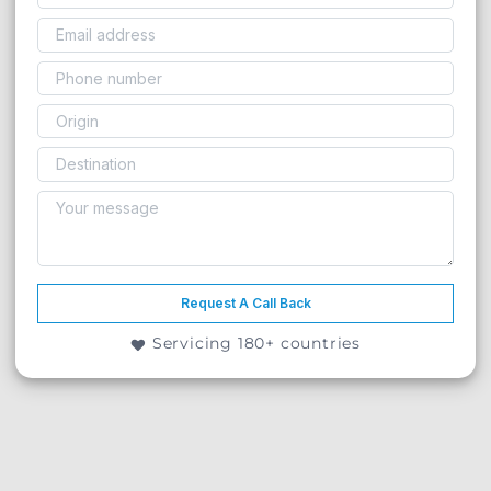
Request A Call Back
Servicing 180+ countries