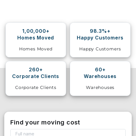
Storage
Facility
1,00,000+
98.3%+
Vehicle
Homes Moved
Happy Customers
Shifting
Homes Moved
Happy Customers
Pet
Relocation
Services
260+
60+
Corporate Clients
Warehouses
Corporate Clients
Warehouses
Find your moving cost