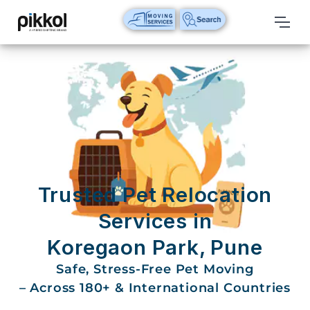
Our
Services
International
Relocations
International
Parcel
Service
Trusted Pet Relocation
Domestic
Services in
Packers
Koregaon Park, Pune
And
Movers
Safe, Stress-Free Pet Moving
– Across 180+ & International Countries
House
Shifting