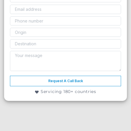
Request A Call Back
Servicing 180+ countries