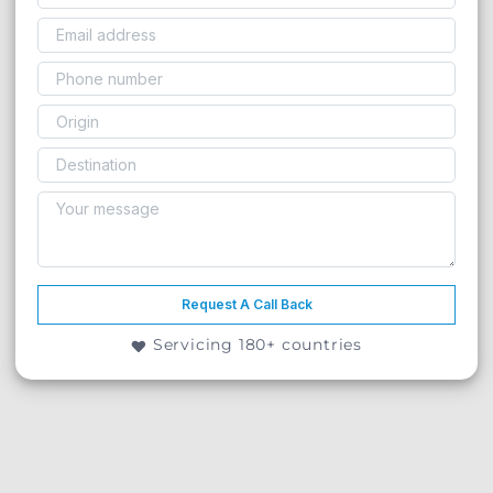
Request A Call Back
Servicing 180+ countries