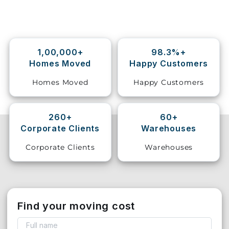
Storage
Facility
1,00,000+
98.3%+
Vehicle
Homes Moved
Happy Customers
Shifting
Homes Moved
Happy Customers
Pet
Relocation
Services
260+
60+
Corporate Clients
Warehouses
Corporate Clients
Warehouses
Find your moving cost