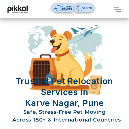
Our
Services
International
Relocations
International
Parcel
Service
Trusted Pet Relocation
Domestic
Services in
Packers
Karve Nagar, Pune
And
Movers
Safe, Stress-Free Pet Moving
– Across 180+ & International Countries
House
Shifting