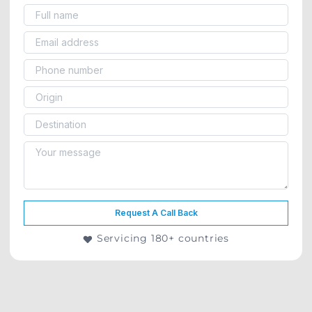
Request A Call Back
Servicing 180+ countries