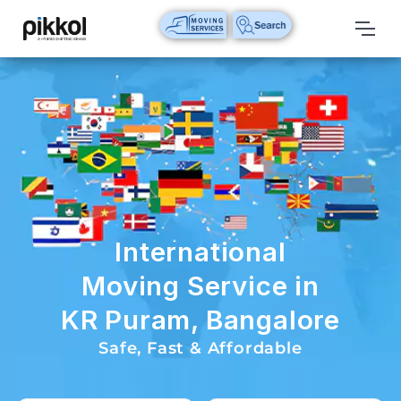
Our
Services
International
Relocations
International
Parcel
Service
International
Domestic
Moving Service in
Packers
KR Puram, Bangalore
And
Movers
Safe, Fast & Affordable
House
Shifting