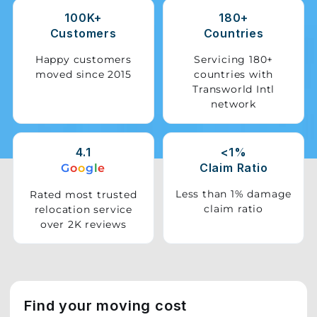
100K+
180+
Storage
Customers
Countries
Facility
Happy customers
Servicing 180+
moved since 2015
countries with
Vehicle
Transworld Intl
Shifting
network
Pet
Relocation
4.1
<1%
Services
Claim Ratio
G
o
o
g
l
e
Less than 1% damage
Rated most trusted
claim ratio
relocation service
over 2K reviews
Find your moving cost