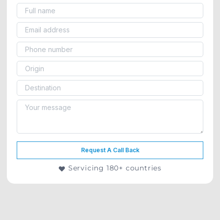
Request A Call Back
Servicing 180+ countries