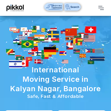
Our
Services
International
Relocations
International
Parcel
Service
International
Domestic
Moving Service in
Packers
Kalyan Nagar, Bangalore
And
Movers
Safe, Fast & Affordable
House
Shifting