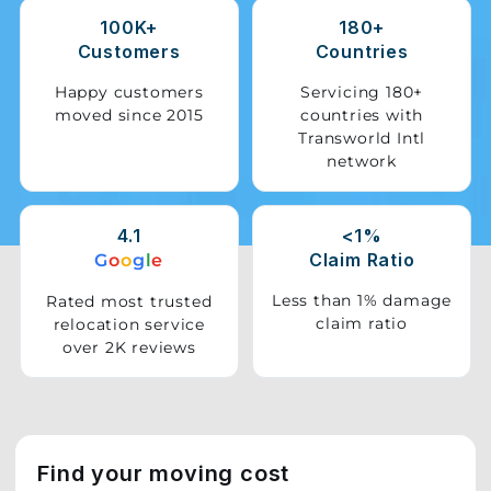
100K+
180+
Storage
Customers
Countries
Facility
Happy customers
Servicing 180+
moved since 2015
countries with
Vehicle
Transworld Intl
Shifting
network
Pet
Relocation
4.1
<1%
Services
Claim Ratio
G
o
o
g
l
e
Less than 1% damage
Rated most trusted
claim ratio
relocation service
over 2K reviews
Find your moving cost