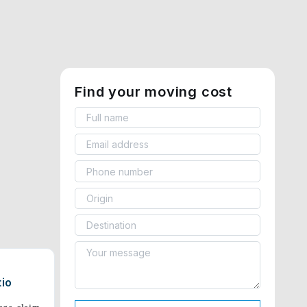
Find your moving cost
tio