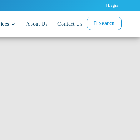
Login
Search
ices
About Us
Contact Us