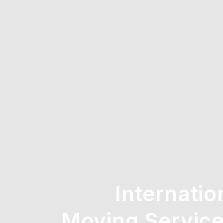
Internatio
Moving Service