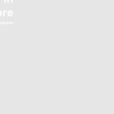
ore
rdable