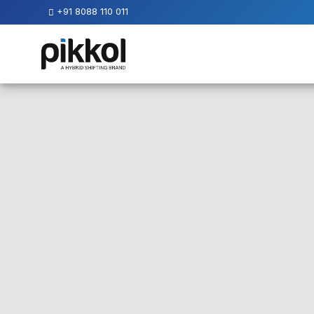
+91 8088 110 011
Our
Services
International
Relocations
International
Parcel
Service
Domestic
Packers
And
Movers
House