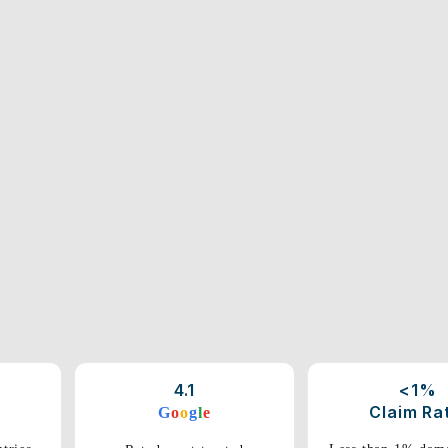
4.1
<1%
Claim Ra
G
o
o
g
l
e