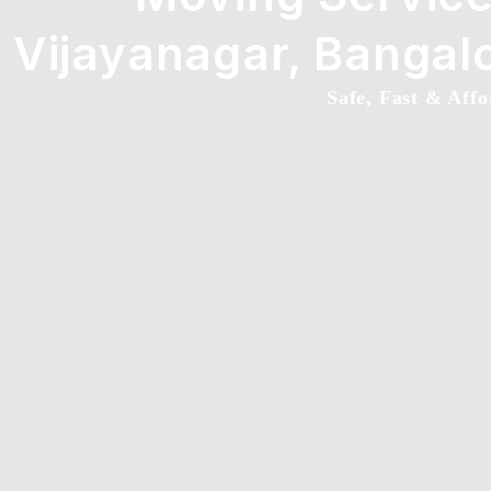
Vijayanagar, Bangal
Safe, Fast & Affo