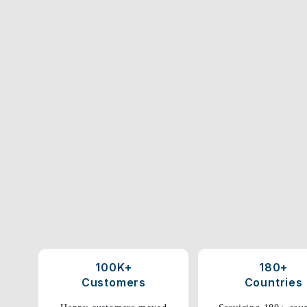
100K+
180+
Customers
Countries