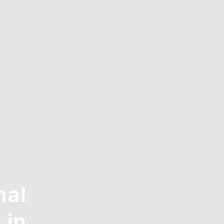
nal
 in