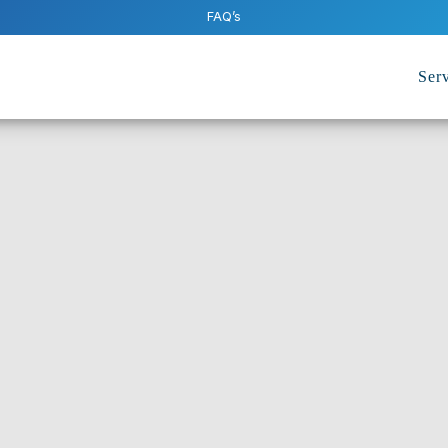
FAQ’s
Serv