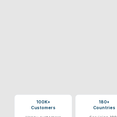
100K+
180+
Customers
Countries