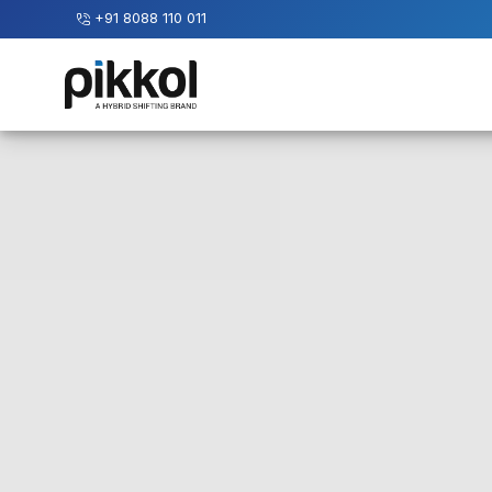
+91 8088 110 011
Our
Services
International
Relocations
International
Parcel
Service
Domestic
Packers
And
Movers
House