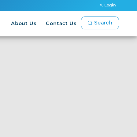
Login
Search
About Us
Contact Us