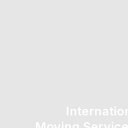
Internatio
Moving Service