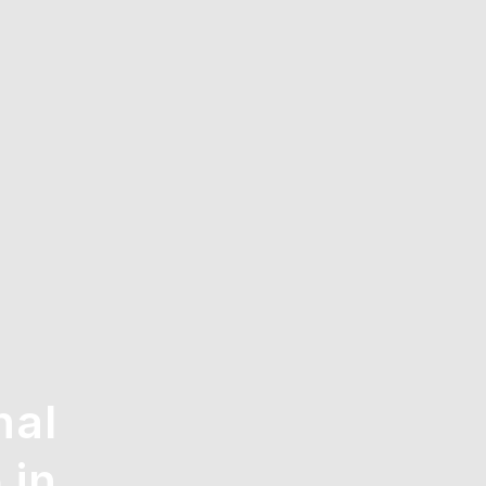
nal
 in