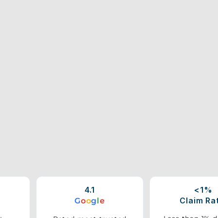
4.1
<1%
Claim Ra
G
o
o
g
l
e