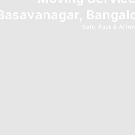
Basavanagar, Bangal
Safe, Fast & Affo