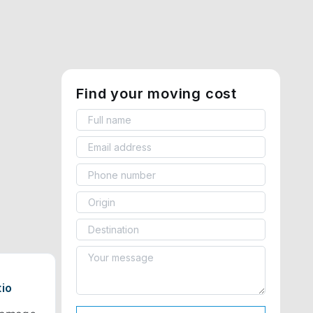
Find your moving cost
tio