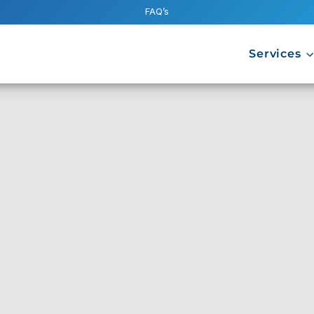
FAQ’s
Services