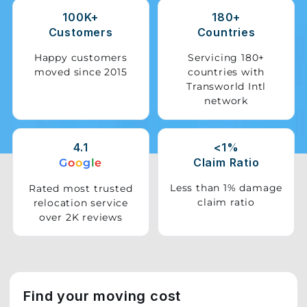
100K+
180+
Storage
Customers
Countries
Facility
Happy customers
Servicing 180+
moved since 2015
countries with
Vehicle
Transworld Intl
Shifting
network
Pet
Relocation
4.1
<1%
Services
Claim Ratio
G
o
o
g
l
e
Less than 1% damage
Rated most trusted
claim ratio
relocation service
over 2K reviews
Find your moving cost