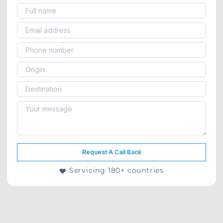
Request A Call Back
Servicing 180+ countries