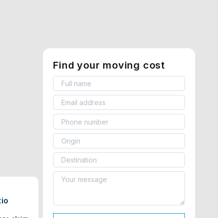
Find your moving cost
tio