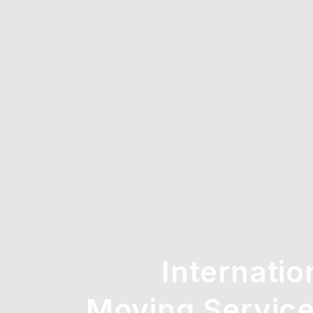
Internatio
Moving Service