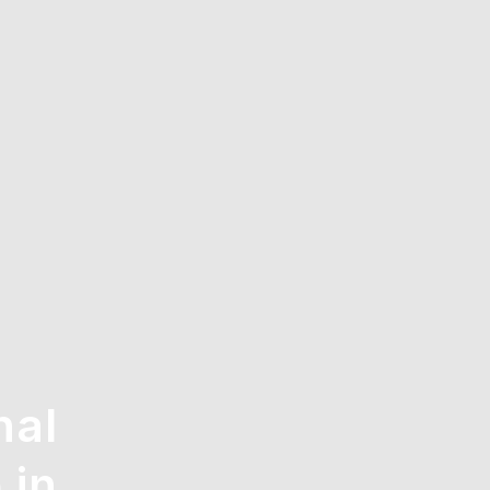
nal
 in