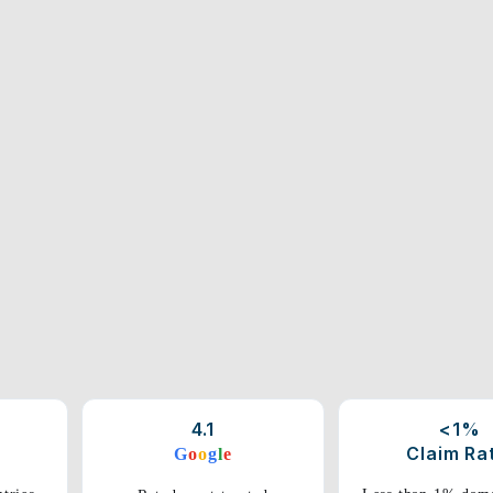
4.1
<1%
Claim Ra
G
o
o
g
l
e