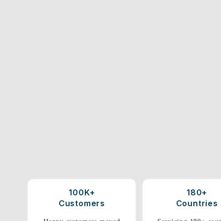
100K+
180+
Customers
Countries