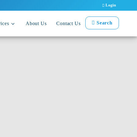
Login
Search
ices
About Us
Contact Us