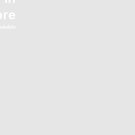
ore
rdable