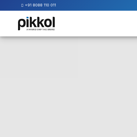
+91 8088 110 011
Our
Services
International
Relocations
International
Parcel
Service
Domestic
Packers
And
Movers
House