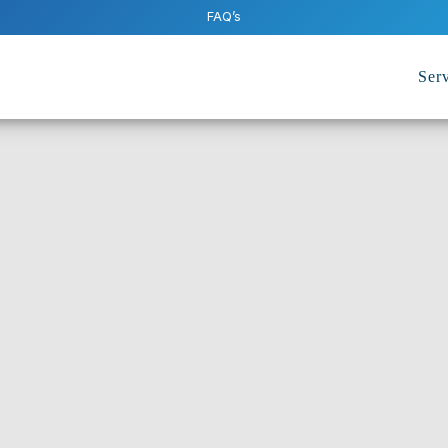
FAQ’s
Serv