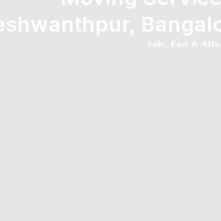
eshwanthpur, Bangal
Safe, Fast & Affo