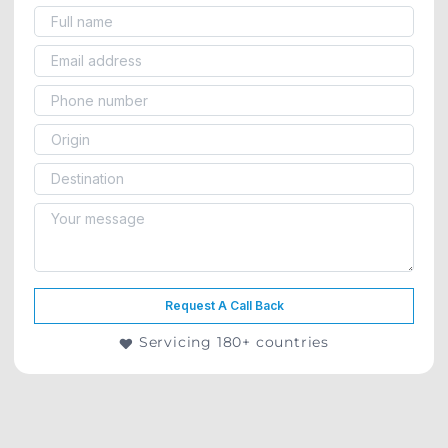
Request A Call Back
Servicing 180+ countries