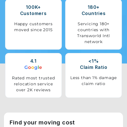
100K+
180+
Storage
Customers
Countries
Facility
Happy customers
Servicing 180+
moved since 2015
countries with
Vehicle
Transworld Intl
Shifting
network
Pet
Relocation
4.1
<1%
Services
Claim Ratio
G
o
o
g
l
e
Less than 1% damage
Rated most trusted
claim ratio
relocation service
over 2K reviews
Find your moving cost