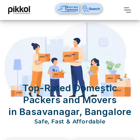
Our
Services
International
Relocations
International
Parcel
Service
Top-Rated Domestic
Domestic
Packers and Movers
Packers
in Basavanagar, Bangalore
And
Movers
Safe, Fast & Affordable
House
Shifting