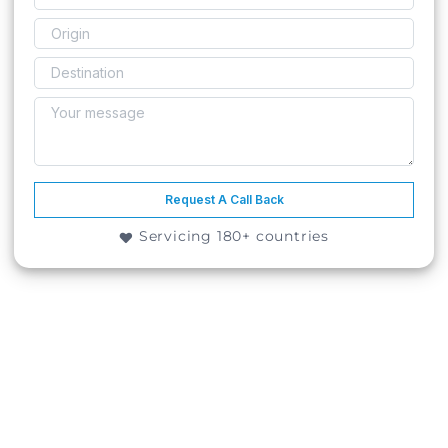
Request A Call Back
Servicing 180+ countries