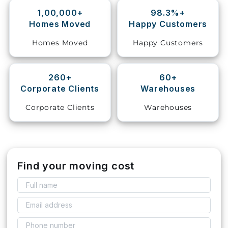
1,00,000+
98.3%+
Storage
Homes Moved
Happy Customers
Facility
Homes Moved
Happy Customers
Vehicle
Shifting
260+
60+
Corporate Clients
Warehouses
Pet
Relocation
Corporate Clients
Warehouses
Services
Find your moving cost