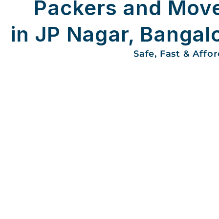
Packers and Mov
in JP Nagar, Bangal
Safe, Fast & Affo