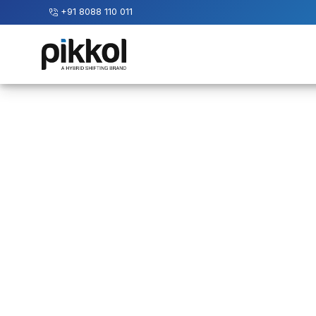
+91 8088 110 011
Our
Services
International
Relocations
International
Parcel
Service
Domestic
Packers
And
Movers
House