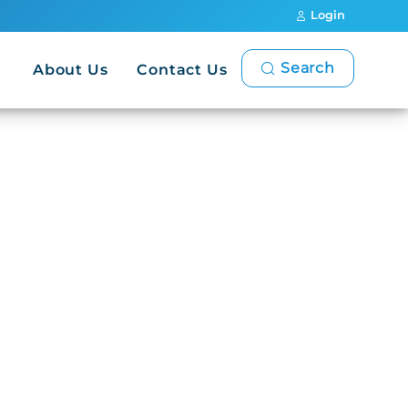
Login
Search
About Us
Contact Us