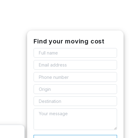
Find your moving cost