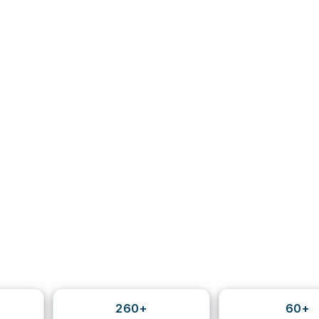
260+
60+