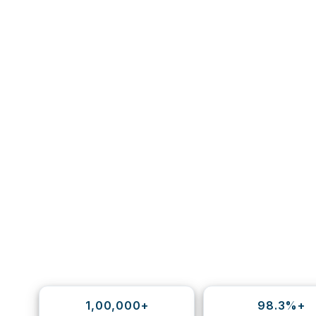
1,00,000+
98.3%+