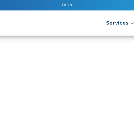
FAQ’s
Services