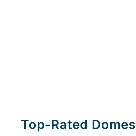
Top-Rated Domes