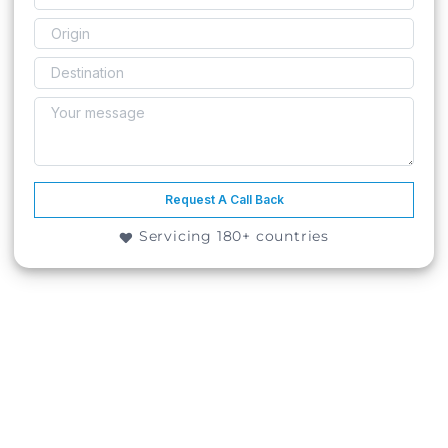
Request A Call Back
Servicing 180+ countries