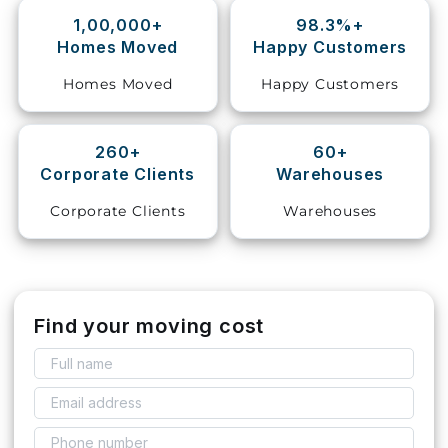
1,00,000+
98.3%+
Storage
Homes Moved
Happy Customers
Facility
Homes Moved
Happy Customers
Vehicle
Shifting
260+
60+
Corporate Clients
Warehouses
Pet
Relocation
Corporate Clients
Warehouses
Services
Find your moving cost