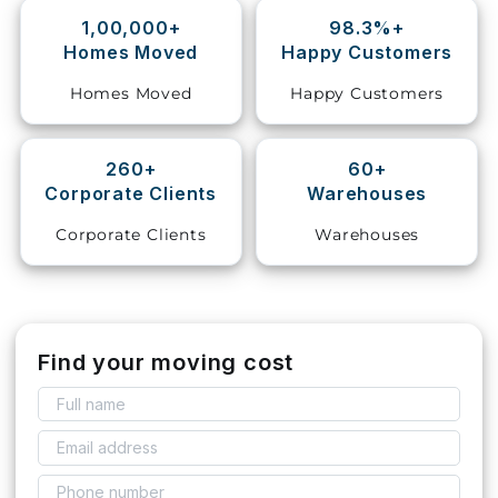
1,00,000+
98.3%+
Storage
Homes Moved
Happy Customers
Facility
Homes Moved
Happy Customers
Vehicle
Shifting
260+
60+
Corporate Clients
Warehouses
Pet
Relocation
Corporate Clients
Warehouses
Services
Find your moving cost