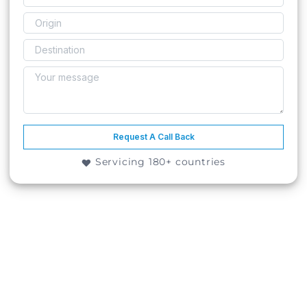
Request A Call Back
Servicing 180+ countries