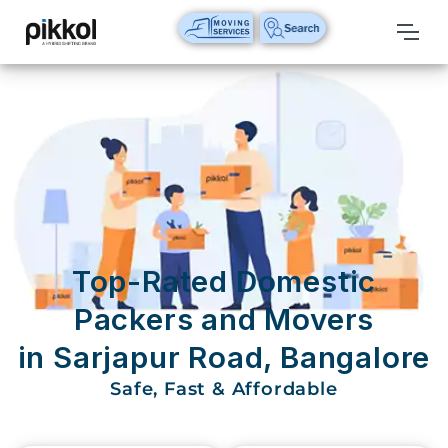
Our
Services
International
Relocations
International
Parcel
Service
Top-Rated Domestic
Domestic
Packers and Movers
Packers
in Sarjapur Road, Bangalore
And
Movers
Safe, Fast & Affordable
House
Shifting