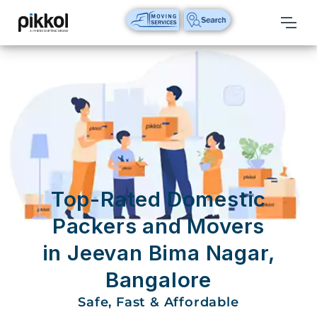
Our
Services
International
Relocations
International
Parcel
Service
Top-Rated Domestic
Domestic
Packers and Movers
Packers
in Jeevan Bima Nagar,
And
Movers
Bangalore
House
Safe, Fast & Affordable
Shifting