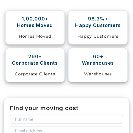
Storage
Facility
1,00,000+
98.3%+
Homes Moved
Happy Customers
Vehicle
Homes Moved
Happy Customers
Shifting
Pet
260+
60+
Relocation
Corporate Clients
Warehouses
Services
Corporate Clients
Warehouses
Find your moving cost