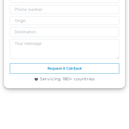
Request A Call Back
Servicing 180+ countries