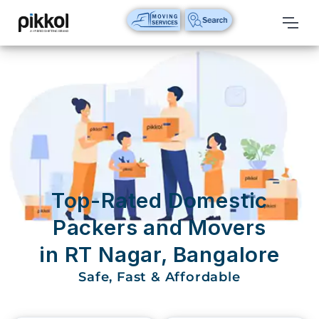
Our
Services
International
Relocations
International
Parcel
Service
Top-Rated Domestic
Domestic
Packers and Movers
Packers
in RT Nagar, Bangalore
And
Movers
Safe, Fast & Affordable
House
Shifting