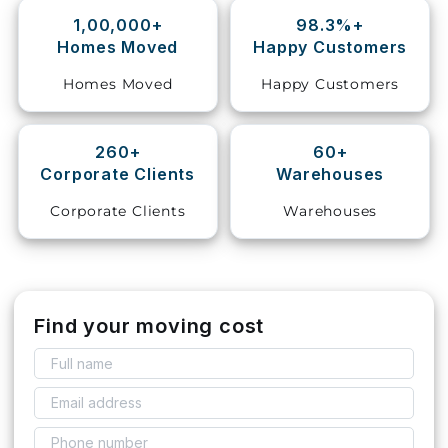
1,00,000+
98.3%+
Storage
Homes Moved
Happy Customers
Facility
Homes Moved
Happy Customers
Vehicle
Shifting
260+
60+
Corporate Clients
Warehouses
Pet
Relocation
Corporate Clients
Warehouses
Services
Find your moving cost