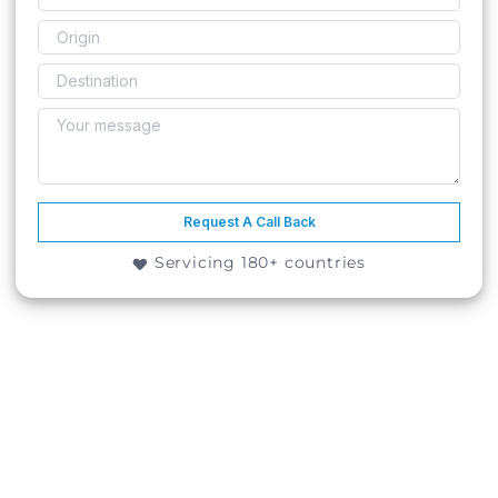
Request A Call Back
Servicing 180+ countries