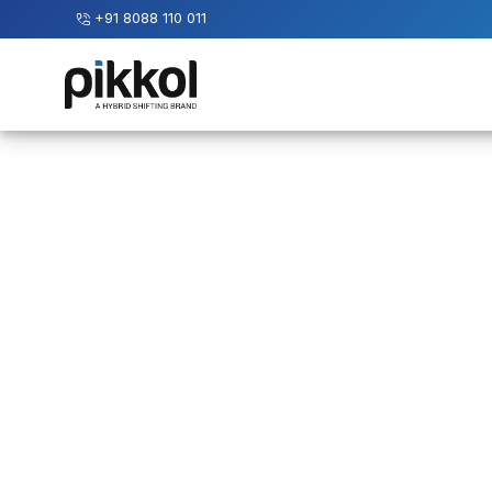
+91 8088 110 011
Our
Services
International
Relocations
International
Parcel
Service
Domestic
Packers
And
Movers
House