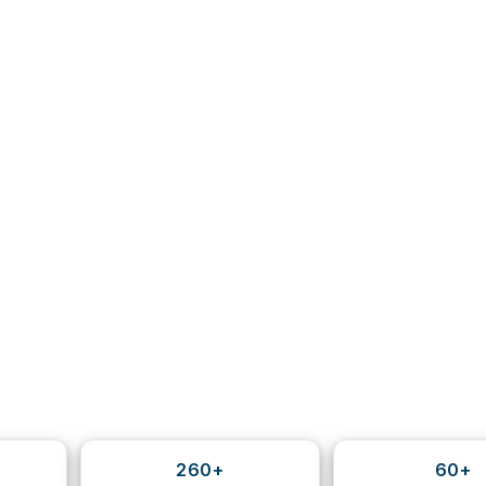
260+
60+