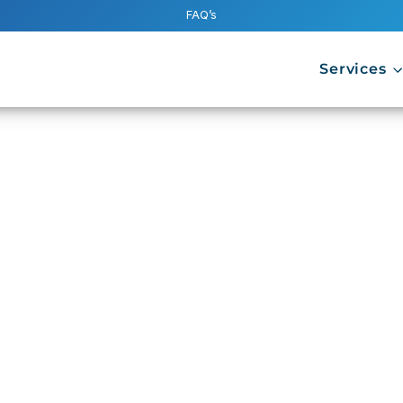
FAQ’s
Services