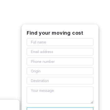
Find your moving cost