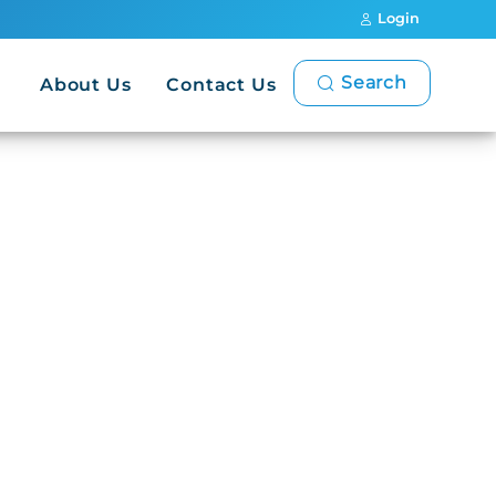
Login
Search
About Us
Contact Us