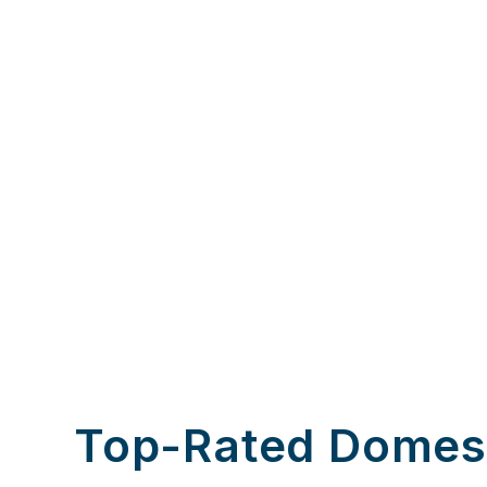
Top-Rated Domes