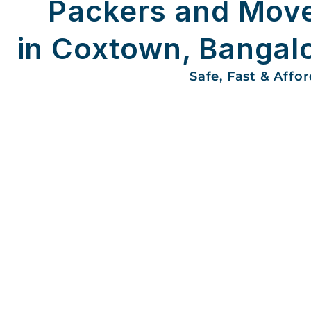
Packers and Mov
in Coxtown, Bangal
Safe, Fast & Affo