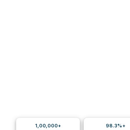
1,00,000+
98.3%+