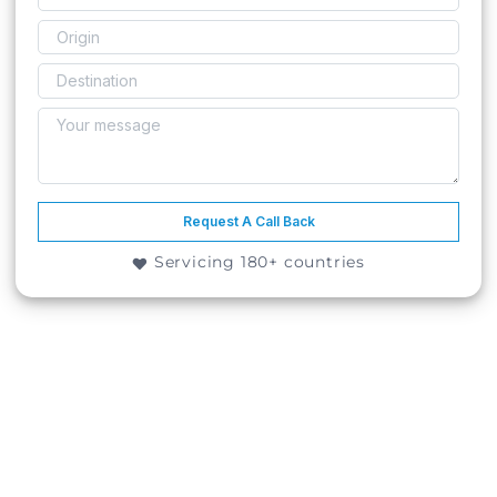
Request A Call Back
Servicing 180+ countries