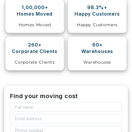
1,00,000+
98.3%+
Storage
Homes Moved
Happy Customers
Facility
Homes Moved
Happy Customers
Vehicle
Shifting
260+
60+
Corporate Clients
Warehouses
Pet
Relocation
Corporate Clients
Warehouses
Services
Find your moving cost