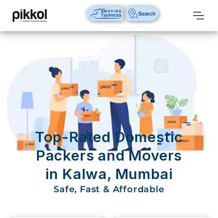
Our
Services
International
Relocations
International
Parcel
Service
Top-Rated Domestic
Domestic
Packers and Movers
Packers
in Kalwa, Mumbai
And
Movers
Safe, Fast & Affordable
House
Shifting