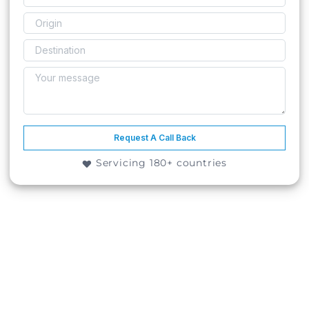
Request A Call Back
Servicing 180+ countries