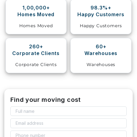
1,00,000+
98.3%+
Storage
Homes Moved
Happy Customers
Facility
Homes Moved
Happy Customers
Vehicle
Shifting
260+
60+
Corporate Clients
Warehouses
Pet
Relocation
Corporate Clients
Warehouses
Services
Find your moving cost