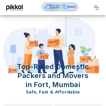
Our
Services
International
Relocations
International
Parcel
Service
Top-Rated Domestic
Domestic
Packers and Movers
Packers
in Fort, Mumbai
And
Movers
Safe, Fast & Affordable
House
Shifting