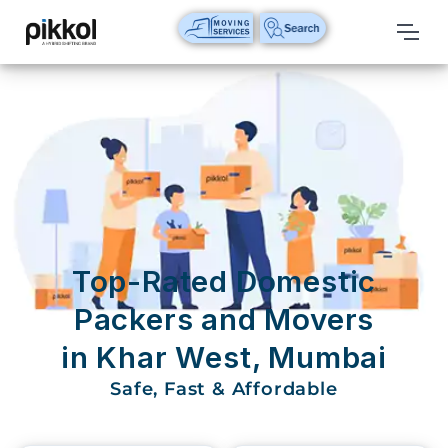
Our
Services
International
Relocations
International
Parcel
Service
Top-Rated Domestic
Domestic
Packers and Movers
Packers
in Khar West, Mumbai
And
Movers
Safe, Fast & Affordable
House
Shifting