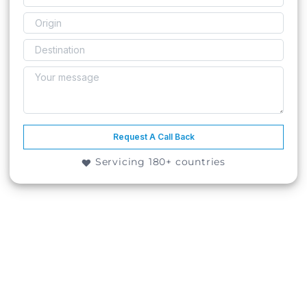
Request A Call Back
Servicing 180+ countries