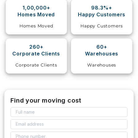
1,00,000+
98.3%+
Storage
Homes Moved
Happy Customers
Facility
Homes Moved
Happy Customers
Vehicle
Shifting
260+
60+
Corporate Clients
Warehouses
Pet
Relocation
Corporate Clients
Warehouses
Services
Find your moving cost