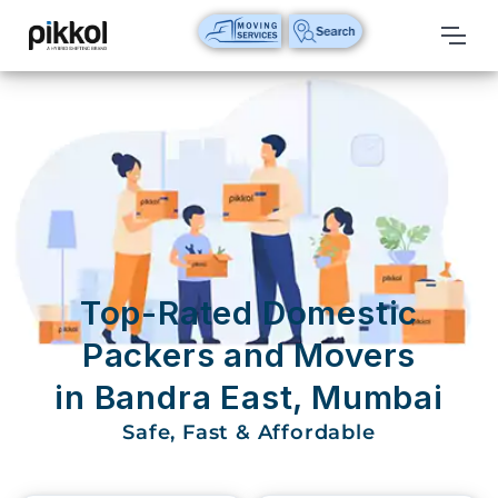
Our
Services
International
Relocations
International
Parcel
Service
Top-Rated Domestic
Domestic
Packers and Movers
Packers
in Bandra East, Mumbai
And
Movers
Safe, Fast & Affordable
House
Shifting