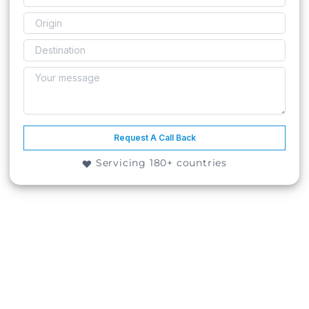
Request A Call Back
Servicing 180+ countries