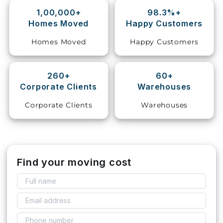
1,00,000+
98.3%+
Storage
Homes Moved
Happy Customers
Facility
Homes Moved
Happy Customers
Vehicle
Shifting
260+
60+
Corporate Clients
Warehouses
Pet
Relocation
Corporate Clients
Warehouses
Services
Find your moving cost