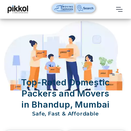
Our
Services
International
Relocations
International
Parcel
Service
Top-Rated Domestic
Domestic
Packers and Movers
Packers
in Bhandup, Mumbai
And
Movers
Safe, Fast & Affordable
House
Shifting