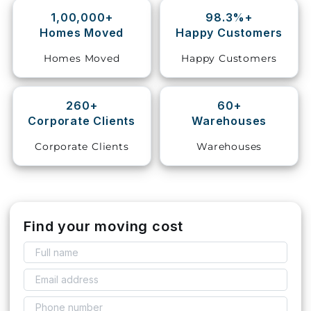
1,00,000+
98.3%+
Storage
Homes Moved
Happy Customers
Facility
Homes Moved
Happy Customers
Vehicle
Shifting
260+
60+
Corporate Clients
Warehouses
Pet
Relocation
Corporate Clients
Warehouses
Services
Find your moving cost