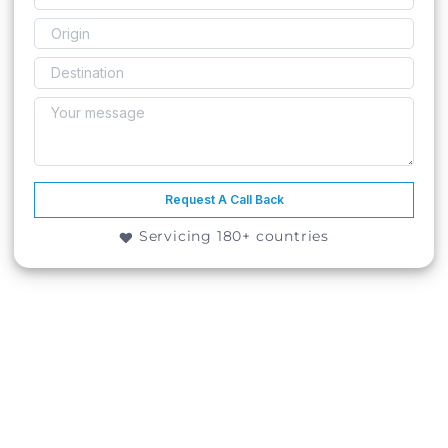
Request A Call Back
Servicing 180+ countries