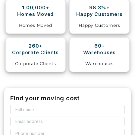
1,00,000+
98.3%+
Storage
Homes Moved
Happy Customers
Facility
Homes Moved
Happy Customers
Vehicle
Shifting
260+
60+
Corporate Clients
Warehouses
Pet
Relocation
Corporate Clients
Warehouses
Services
Find your moving cost