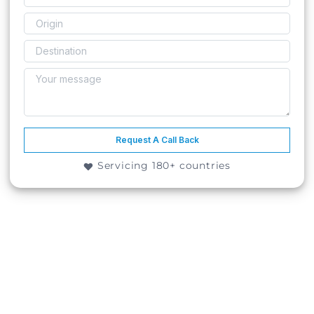
Request A Call Back
Servicing 180+ countries