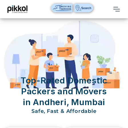
Our
Services
International
Relocations
International
Parcel
Service
Top-Rated Domestic
Domestic
Packers and Movers
Packers
in Andheri, Mumbai
And
Movers
Safe, Fast & Affordable
House
Shifting