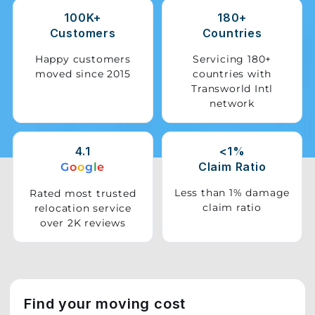
100K+
180+
Storage
Customers
Countries
Facility
Happy customers
Servicing 180+
moved since 2015
countries with
Vehicle
Transworld Intl
Shifting
network
Pet
Relocation
4.1
<1%
Services
Claim Ratio
G
o
o
g
l
e
Less than 1% damage
Rated most trusted
claim ratio
relocation service
over 2K reviews
Find your moving cost