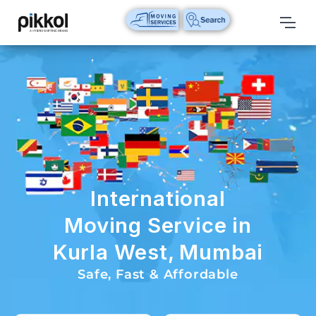
Our
Services
International
Relocations
International
Parcel
Service
International
Domestic
Moving Service in
Packers
Kurla West, Mumbai
And
Movers
Safe, Fast & Affordable
House
Shifting