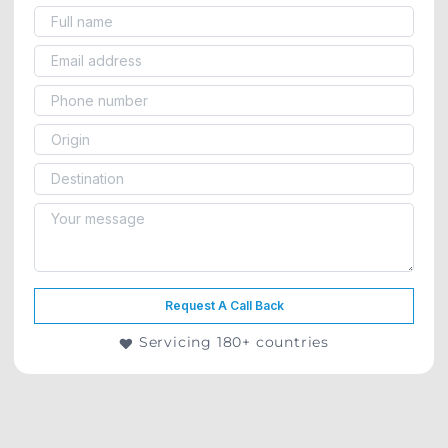
Request A Call Back
Servicing 180+ countries