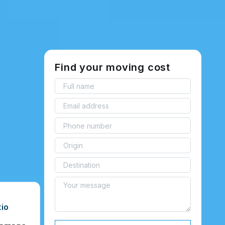
Find your moving cost
tio