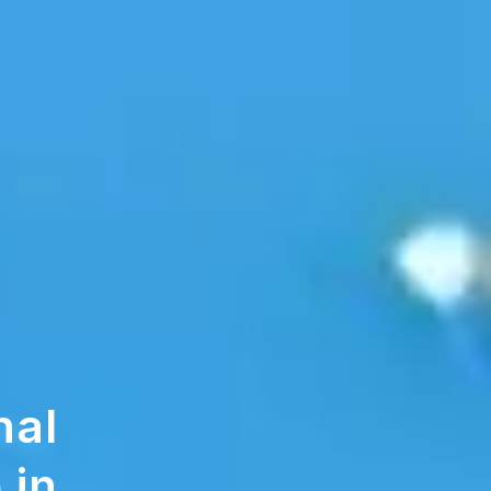
nal
 in