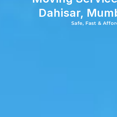
Dahisar, Mum
Safe, Fast & Affo