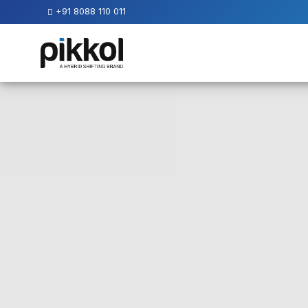
+91 8088 110 011
Our
Services
International
Relocations
International
Parcel
Service
Domestic
Packers
And
Movers
House