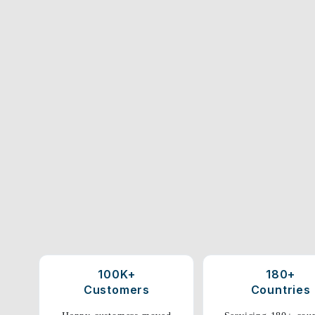
100K+
180+
Customers
Countries