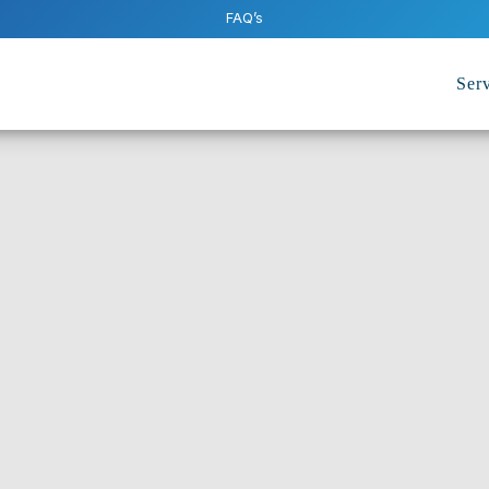
FAQ’s
Serv