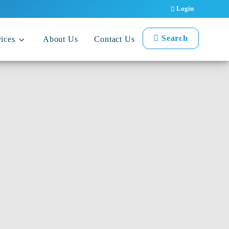
Login
Search
ices
About Us
Contact Us