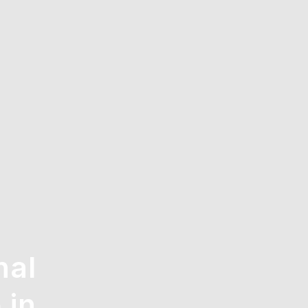
nal
 in