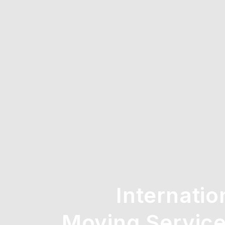
Internatio
Moving Service