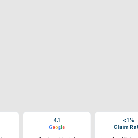
4.1
<1%
Claim Ra
G
o
o
g
l
e