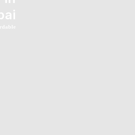
bai
rdable