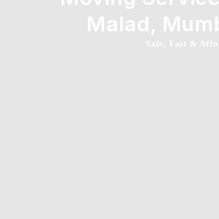
Malad, Mum
Safe, Fast & Affo