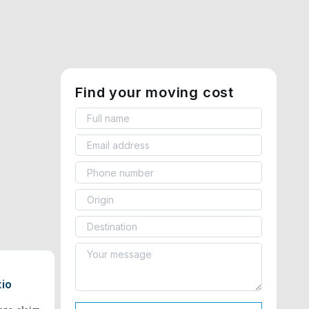
Find your moving cost
tio