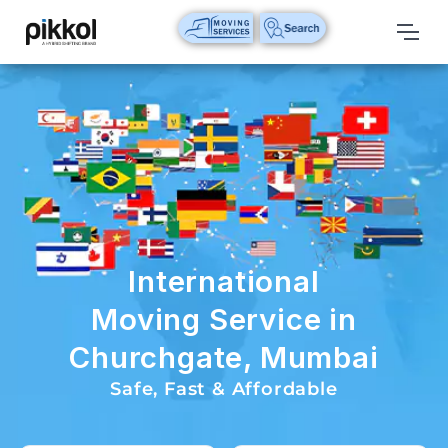
Our
Services
International
Relocations
International
Parcel
Service
International
Domestic
Moving Service in
Packers
Churchgate, Mumbai
And
Movers
Safe, Fast & Affordable
House
Shifting