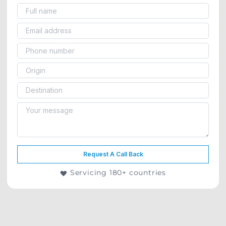
Request A Call Back
Servicing 180+ countries