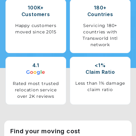
100K+
180+
Storage
Customers
Countries
Facility
Happy customers
Servicing 180+
moved since 2015
countries with
Vehicle
Transworld Intl
Shifting
network
Pet
Relocation
4.1
<1%
Services
Claim Ratio
G
o
o
g
l
e
Less than 1% damage
Rated most trusted
claim ratio
relocation service
over 2K reviews
Find your moving cost