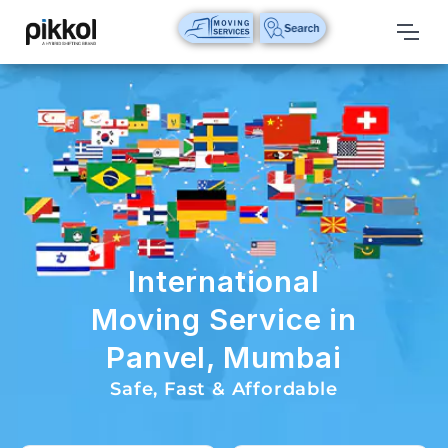
Our
Services
International
Relocations
International
Parcel
Service
International
Domestic
Moving Service in
Packers
Panvel, Mumbai
And
Movers
Safe, Fast & Affordable
House
Shifting