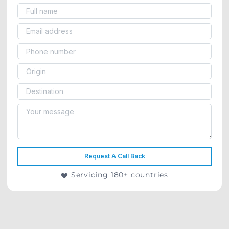
Request A Call Back
Servicing 180+ countries