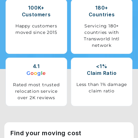
100K+
180+
Storage
Customers
Countries
Facility
Happy customers
Servicing 180+
moved since 2015
countries with
Vehicle
Transworld Intl
Shifting
network
Pet
Relocation
4.1
<1%
Services
Claim Ratio
G
o
o
g
l
e
Less than 1% damage
Rated most trusted
claim ratio
relocation service
over 2K reviews
Find your moving cost