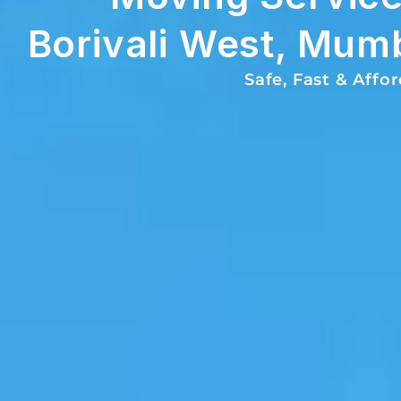
Borivali West, Mum
Safe, Fast & Affo