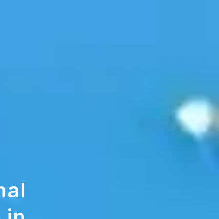
nal
 in