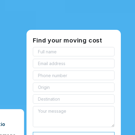
Find your moving cost
tio